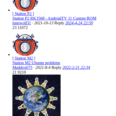
[ Station P2 ]
Station P2 RK3568 - AndroidTV 11 Custom ROM
lonewolf31
·
2021-10-13
Reply
2024-4-24 22:59
23
11072
[ Station M2 ]
Station M2 Ubuntu problems
Maddox675
·
2021-8-4
Reply
2022-2-21 22:34
21
9210