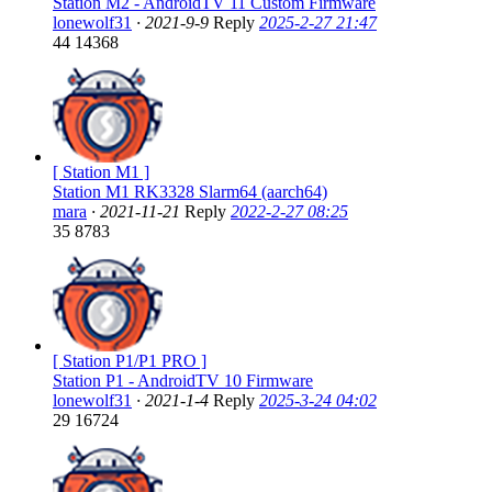
Station M2 - AndroidTV 11 Custom Firmware
lonewolf31
·
2021-9-9
Reply
2025-2-27 21:47
44
14368
[ Station M1 ]
Station M1 RK3328 Slarm64 (aarch64)
mara
·
2021-11-21
Reply
2022-2-27 08:25
35
8783
[ Station P1/P1 PRO ]
Station P1 - AndroidTV 10 Firmware
lonewolf31
·
2021-1-4
Reply
2025-3-24 04:02
29
16724