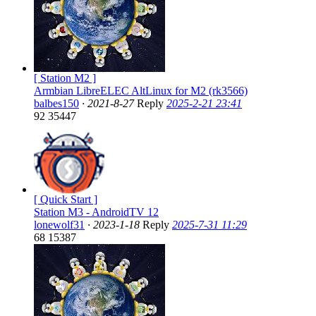
[ Station M2 ]
Armbian LibreELEC AltLinux for M2 (rk3566)
balbes150
·
2021-8-27
Reply
2025-2-21 23:41
92
35447
[ Quick Start ]
Station M3 - AndroidTV 12
lonewolf31
·
2023-1-18
Reply
2025-7-31 11:29
68
15387