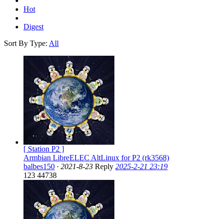
Hot
Digest
Sort By Type:
All
[ Station P2 ]
Armbian LibreELEC AltLinux for P2 (rk3568)
balbes150
·
2021-8-23
Reply
2025-2-21 23:19
123
44738