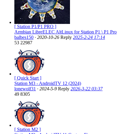
[ Station P1/P1 PRO ]
Armbian LibreELEC AltLinux for Station P1 \ P1 Pro
balbes150
·
2020-10-26
Reply
2025-2-24 17:14
53
22987
[ Quick Start ]
Station M3 - AndroidTV 12 (2024)
lonewolf31
·
2024-5-9
Reply
2026-3-22 03:37
49
8305
[ Station M2 ]