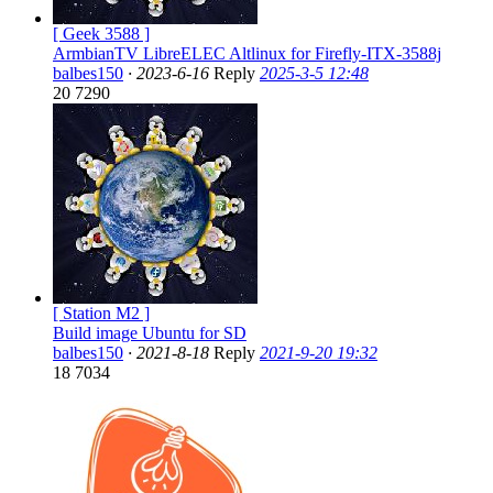
[ Geek 3588 ]
ArmbianTV LibreELEC Altlinux for Firefly-ITX-3588j
balbes150
·
2023-6-16
Reply
2025-3-5 12:48
20
7290
[ Station M2 ]
Build image Ubuntu for SD
balbes150
·
2021-8-18
Reply
2021-9-20 19:32
18
7034