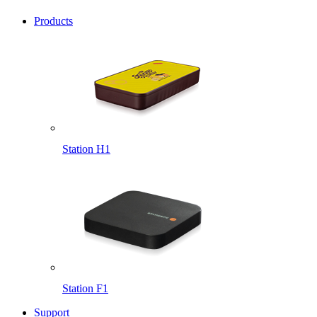
Products
Station H1
Station F1
Support