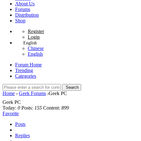
About Us
Forums
Distribution
Shop
Register
Login
English
Chinese
English
Forum Home
Trending
Categories
Search
Home
›
Geek Forums
›
Geek PC
Geek PC
Today:
0
Posts:
155
Content:
899
Favorite
Posts
Replies