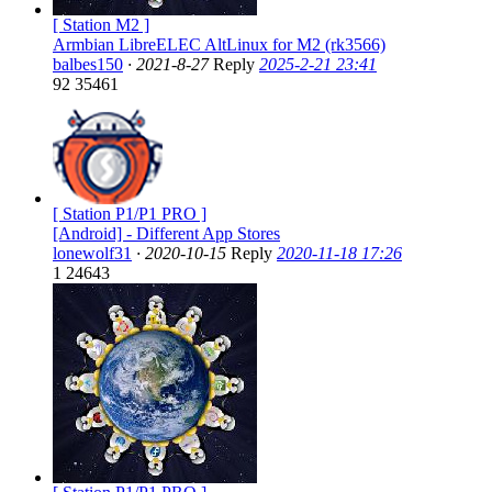
[ Station M2 ]
Armbian LibreELEC AltLinux for M2 (rk3566)
balbes150
·
2021-8-27
Reply
2025-2-21 23:41
92
35461
[ Station P1/P1 PRO ]
[Android] - Different App Stores
lonewolf31
·
2020-10-15
Reply
2020-11-18 17:26
1
24643