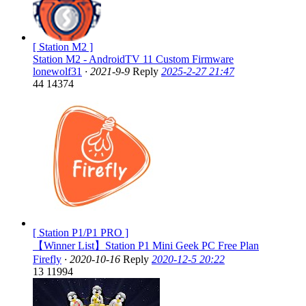
[ Station M2 ]
Station M2 - AndroidTV 11 Custom Firmware
lonewolf31
·
2021-9-9
Reply
2025-2-27 21:47
44
14374
[ Station P1/P1 PRO ]
【Winner List】Station P1 Mini Geek PC Free Plan
Firefly
·
2020-10-16
Reply
2020-12-5 20:22
13
11994