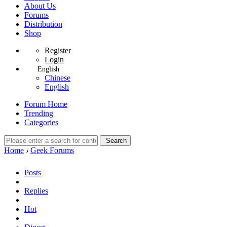
About Us
Forums
Distribution
Shop
Register
Login
English
Chinese
English
Forum Home
Trending
Categories
Search
Home
›
Geek Forums
Posts
Replies
Hot