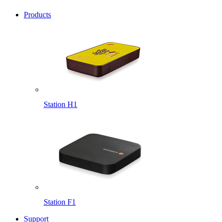
Products
Station H1
Station F1
Support