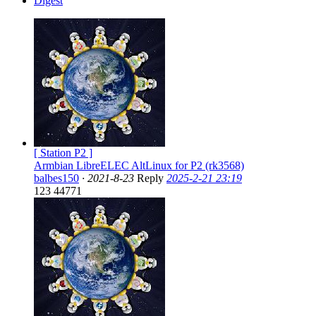
Digest
[ Station P2 ]
Armbian LibreELEC AltLinux for P2 (rk3568)
balbes150
·
2021-8-23
Reply
2025-2-21 23:19
123
44771