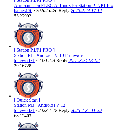
[ Station P1/P1 PRO ]
Armbian LibreELEC AltLinux for Station P1 \ P1 Pro
balbes150
·
2020-10-26
Reply
2025-2-24 17:14
53
22992
[ Station P1/P1 PRO ]
Station P1 - AndroidTV 10 Firmware
lonewolf31
·
2021-1-4
Reply
2025-3-24 04:02
29
16728
[ Quick Start ]
Station M3 - AndroidTV 12
lonewolf31
·
2023-1-18
Reply
2025-7-31 11:29
68
15403