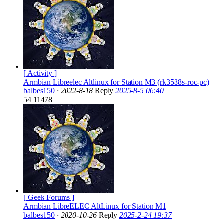
[ Activity ]
Armbian Libreelec Altlinux for Station M3 (rk3588s-roc-pc)
balbes150
·
2022-8-18
Reply
2025-8-5 06:40
54
11478
[ Geek Forums ]
Armbian LibreELEC AltLinux for Station M1
balbes150
·
2020-10-26
Reply
2025-2-24 19:37