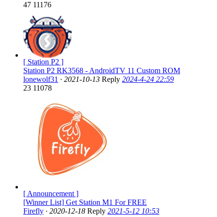
47
11176
[ Station P2 ]
Station P2 RK3568 - AndroidTV 11 Custom ROM
lonewolf31
·
2021-10-13
Reply
2024-4-24 22:59
23
11078
[ Announcement ]
[Winner List] Get Station M1 For FREE
Firefly
·
2020-12-18
Reply
2021-5-12 10:53