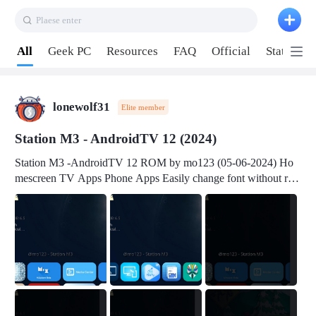
Plaese enter
Pull down to refresh
All
Geek PC
Resources
FAQ
Official
Station P
lonewolf31
Elite member
Station M3 - AndroidTV 12 (2024)
Station M3 -AndroidTV 12 ROM by mo123 (05-06-2024) Ho
mescreen TV Apps Phone Apps Easily change font without roo
t Change font size Easily change mouse pointer without root Ch
ange active Webview Change Screen Density Change Bootani
mation Change Volume Bar Red Green Orange Recent Apps m
enu Flash Tools: EMMC Booting Download Link: RKDevTool
v3.19Here Connect your device with USB-C cable to a PC see
here 1) Step 1, choose the 2nd tab 2) Load the firmware file and
click Upgrade Micro-SD Card Booting Download Link: SDDis
kTool v1.76- Here 1) Step 1, choose your USB Card-reader wit