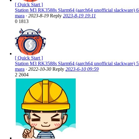
[ Quick Start ]
Station M3 RK3588s Slarm64 (aarch64 unofficial slackware) 6
mara
·
2023-8-19
Reply
2023-8-19 19:11
0
1813
[ Quick Start ]
Station M3 RK3588s Slarm64 (aarch64 unofficial slackware) 5
mara
·
2022-10-30
Reply
2023-6-10 09:59
2
2604