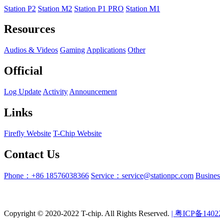
Station P2
Station M2
Station P1 PRO
Station M1
Resources
Audios & Videos
Gaming
Applications
Other
Official
Log Update
Activity
Announcement
Links
Firefly Website
T-Chip Website
Contact Us
Phone：+86 18576038366
Service：service@stationpc.com
Busine
Copyright © 2020-2022 T-chip. All Rights Reserved.
| 粤ICP备1402