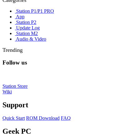
Categories
Station P1/P1 PRO
App
Station P2
Update Log
Station M2
Audio & Video
Trending
Follow us
Station Store
Wiki
Support
Quick Start
ROM Download
FAQ
Geek PC