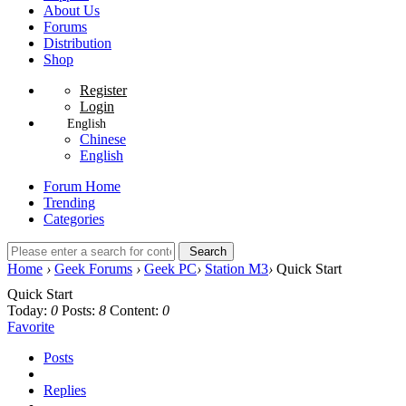
About Us
Forums
Distribution
Shop
Register
Login
English
Chinese
English
Forum Home
Trending
Categories
Search
Home
›
Geek Forums
›
Geek PC
›
Station M3
›
Quick Start
Quick Start
Today:
0
Posts:
8
Content:
0
Favorite
Posts
Replies