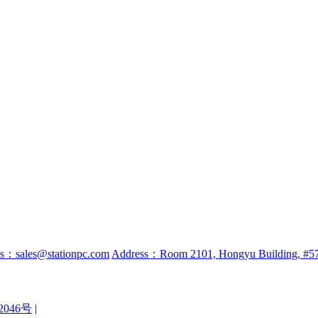
ss：sales@stationpc.com
Address：Room 2101, Hongyu Building, #57 
2046号
|