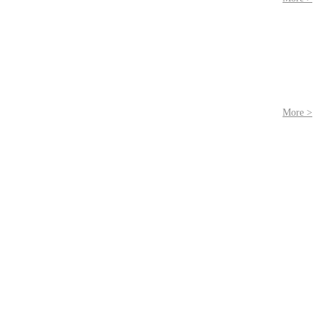
More >