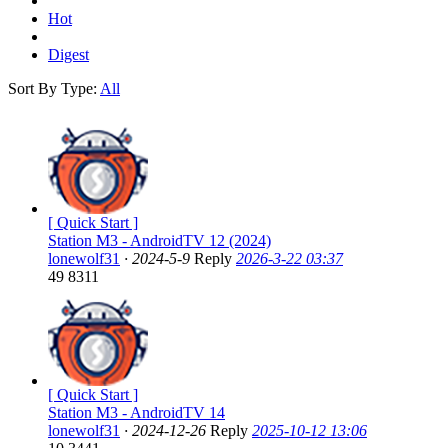
Hot
Digest
Sort By Type:
All
[ Quick Start ]
Station M3 - AndroidTV 12 (2024)
lonewolf31
·
2024-5-9
Reply
2026-3-22 03:37
49
8311
[ Quick Start ]
Station M3 - AndroidTV 14
lonewolf31
·
2024-12-26
Reply
2025-10-12 13:06