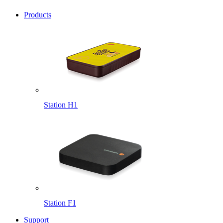
Products
Station H1
Station F1
Support