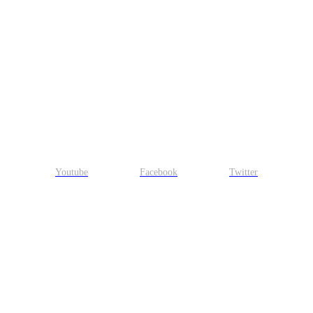
Youtube
Facebook
Twitter