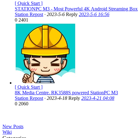
[ Quick Start ]
STATIONPC M3 - Most Powerful 4K Android Streaming Box
Station Repost
·
2023-5-6
Reply
2023-5-6 16:56
0
2401
[ Quick Start ]
8K Media Centre. RK3588S powered StationPC M3
Station Repost
·
2023-4-18
Reply
2023-4-21 04:08
0
2060
New Posts
Wiki