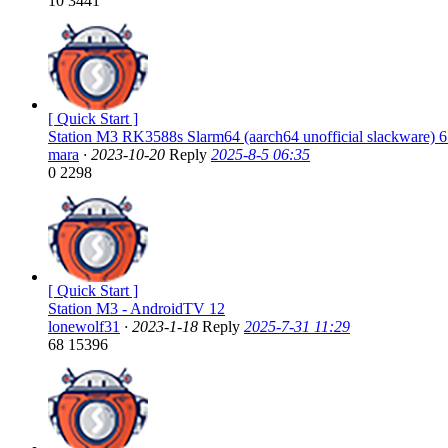
10
3441
[ Quick Start ]
Station M3 RK3588s Slarm64 (aarch64 unofficial slackware) 6
mara
·
2023-10-20
Reply
2025-8-5 06:35
0
2298
[ Quick Start ]
Station M3 - AndroidTV 12
lonewolf31
·
2023-1-18
Reply
2025-7-31 11:29
68
15396