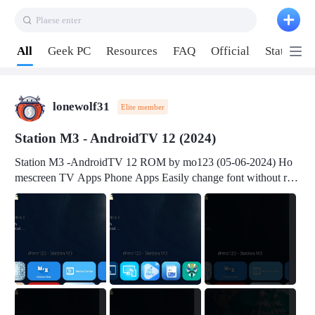
Plaese enter
Pull down to refresh
All
Geek PC
Resources
FAQ
Official
Station P
lonewolf31
Elite member
Station M3 - AndroidTV 12 (2024)
Station M3 -AndroidTV 12 ROM by mo123 (05-06-2024) Ho
mescreen TV Apps Phone Apps Easily change font without roo
t Change font size Easily change mouse pointer without root Ch
ange active Webview Change Screen Density Change Bootani
mation Change Volume Bar Red Green Orange Recent Apps m
enu Flash Tools: EMMC Booting Download Link: RKDevTool
v3.19Here Connect your device with USB-C cable to a PC see
here 1) Step 1, choose the 2nd tab 2) Load the firmware file and
click Upgrade Micro-SD Card Booting Download Link: SDDis
kTool v1.76- Here 1) Step 1, choose your USB Card-reader wit