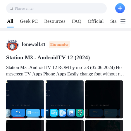
Plaese enter
Pull down to refresh
All
Geek PC
Resources
FAQ
Official
Station P
lonewolf31
Elite member
Station M3 - AndroidTV 12 (2024)
Station M3 -AndroidTV 12 ROM by mo123 (05-06-2024) Ho
mescreen TV Apps Phone Apps Easily change font without roo
t Change font size Easily change mouse pointer without root Ch
ange active Webview Change Screen Density Change Bootani
mation Change Volume Bar Red Green Orange Recent Apps m
enu Flash Tools: EMMC Booting Download Link: RKDevTool
v3.19Here Connect your device with USB-C cable to a PC see
here 1) Step 1, choose the 2nd tab 2) Load the firmware file and
click Upgrade Micro-SD Card Booting Download Link: SDDis
kTool v1.76- Here 1) Step 1, choose your USB Card-reader wit