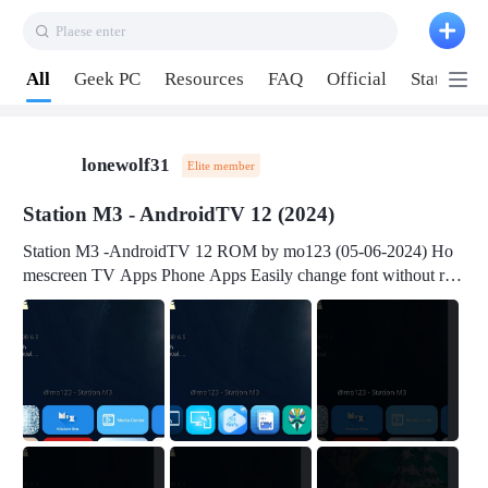
Plaese enter
Pull down to refresh
All
Geek PC
Resources
FAQ
Official
Station P
lonewolf31
Elite member
Station M3 - AndroidTV 12 (2024)
Station M3 -AndroidTV 12 ROM by mo123 (05-06-2024) Ho
mescreen TV Apps Phone Apps Easily change font without roo
t Change font size Easily change mouse pointer without root Ch
ange active Webview Change Screen Density Change Bootani
mation Change Volume Bar Red Green Orange Recent Apps m
enu Flash Tools: EMMC Booting Download Link: RKDevTool
v3.19Here Connect your device with USB-C cable to a PC see
here 1) Step 1, choose the 2nd tab 2) Load the firmware file and
click Upgrade Micro-SD Card Booting Download Link: SDDis
kTool v1.76- Here 1) Step 1, choose your USB Card-reader wit