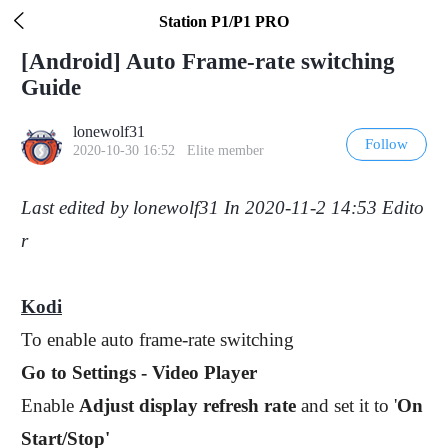
Pull down to refresh

Station P1/P1 PRO
[Android] Auto Frame-rate switching
Guide
lonewolf31
Follow
2020-10-30 16:52 Elite member
Last edited by lonewolf31 In 2020-11-2 14:53 Edito
r
Kodi
To enable auto frame-rate switching
Go to Settings - Video Player
Enable
Adjust display refresh rate
and set it to '
On
Start/Stop'