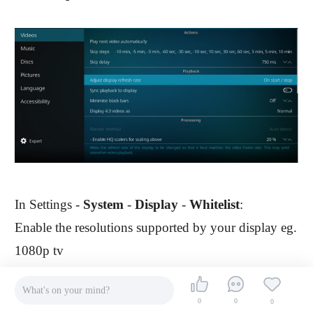
In Settings -
System
-
Display
-
Whitelist
:
Enable the resolutions supported by your display eg.
1080p tv
What's on your mind?
0
0
0