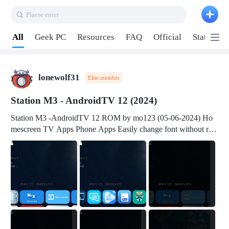
Plaese enter
Pull down to refresh
All
Geek PC
Resources
FAQ
Official
Station P
lonewolf31
Elite member
Station M3 - AndroidTV 12 (2024)
Station M3 -AndroidTV 12 ROM by mo123 (05-06-2024) Ho
mescreen TV Apps Phone Apps Easily change font without roo
t Change font size Easily change mouse pointer without root Ch
ange active Webview Change Screen Density Change Bootani
mation Change Volume Bar Red Green Orange Recent Apps m
enu Flash Tools: EMMC Booting Download Link: RKDevTool
v3.19Here Connect your device with USB-C cable to a PC see
here 1) Step 1, choose the 2nd tab 2) Load the firmware file and
click Upgrade Micro-SD Card Booting Download Link: SDDis
kTool v1.76- Here 1) Step 1, choose your USB Card-reader wit