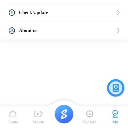
Check Update
About us
Home
Movie
Explore
My