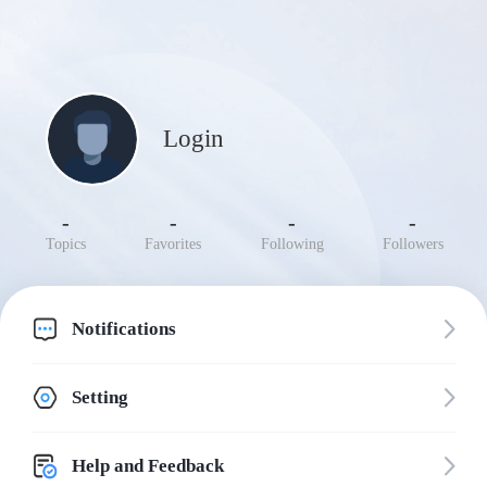
Login
-
-
-
-
Topics
Favorites
Following
Followers
Notifications
Setting
Help and Feedback