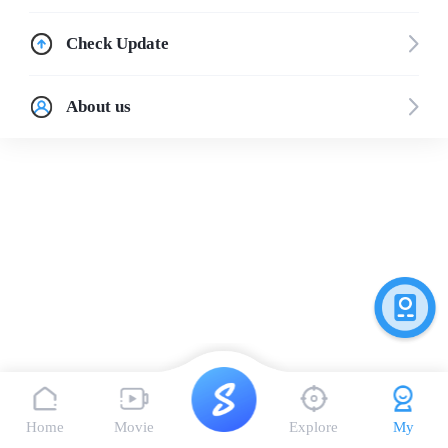
Check Update
About us
Home
Movie
Explore
My