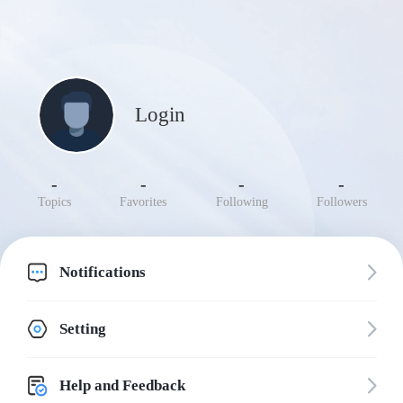
Login
-
-
-
-
Topics
Favorites
Following
Followers
Notifications
Setting
Help and Feedback