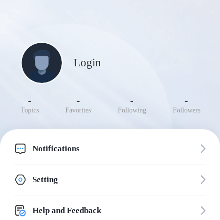
Login
-
-
-
-
Topics
Favorites
Following
Followers
Notifications
Setting
Help and Feedback