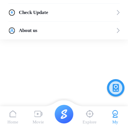
Check Update
About us
Home
Movie
Explore
My