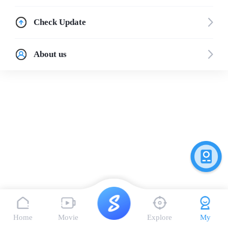
Check Update
About us
Home
Movie
Explore
My