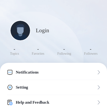
Login
-
-
-
-
Topics
Favorites
Following
Followers
Notifications
Setting
Help and Feedback