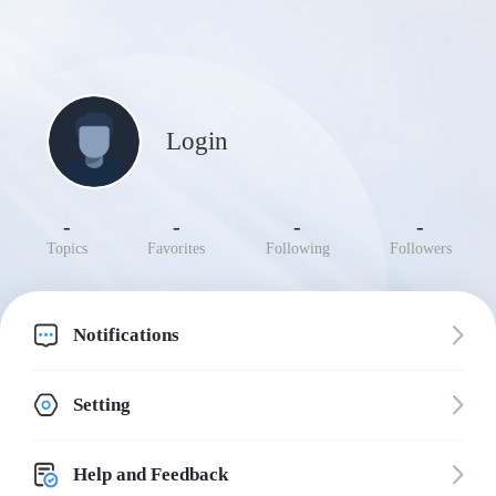
Login
-
-
-
-
Topics
Favorites
Following
Followers
Notifications
Setting
Help and Feedback