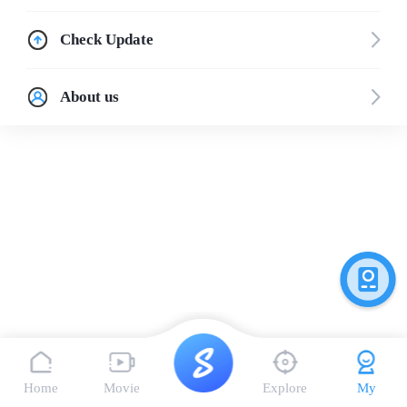
Check Update
About us
Home
Movie
Explore
My