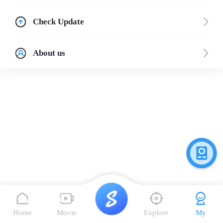
Check Update
About us
Home
Movie
Explore
My