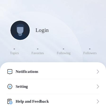
Login
-
-
-
-
Topics
Favorites
Following
Followers
Notifications
Setting
Help and Feedback