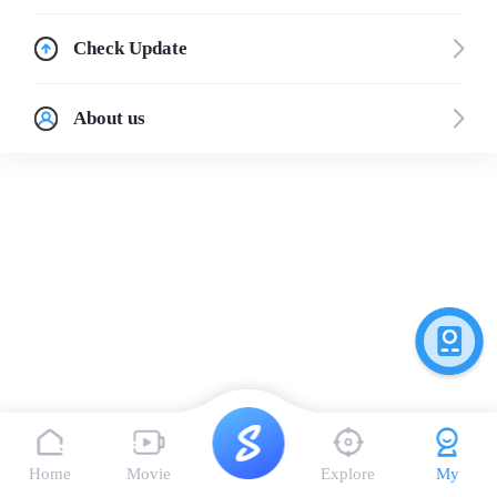
Check Update
About us
Home
Movie
Explore
My