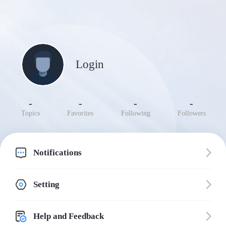
Login
-
-
-
-
Topics
Favorites
Following
Followers
Notifications
Setting
Help and Feedback