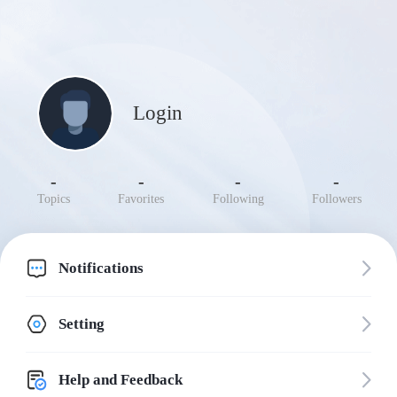
Login
-
-
-
-
Topics
Favorites
Following
Followers
Notifications
Setting
Help and Feedback