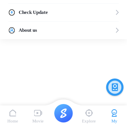
Check Update
About us
Home
Movie
Explore
My