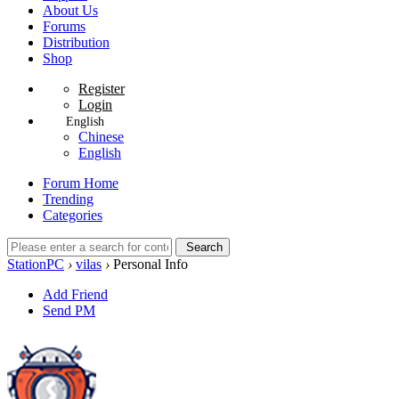
About Us
Forums
Distribution
Shop
Register
Login
English
Chinese
English
Forum Home
Trending
Categories
Search
StationPC
›
vilas
›
Personal Info
Add Friend
Send PM