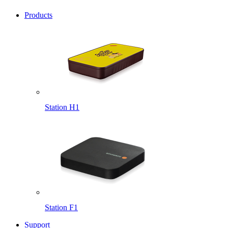
Products
Station H1
Station F1
Support