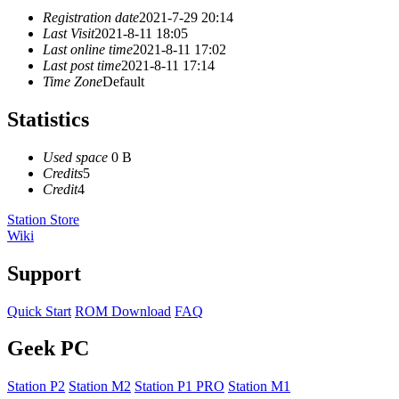
Registration date
2021-7-29 20:14
Last Visit
2021-8-11 18:05
Last online time
2021-8-11 17:02
Last post time
2021-8-11 17:14
Time Zone
Default
Statistics
Used space
0 B
Credits
5
Credit
4
Station Store
Wiki
Support
Quick Start
ROM Download
FAQ
Geek PC
Station P2
Station M2
Station P1 PRO
Station M1