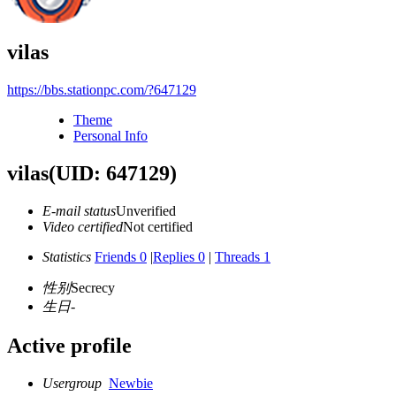
vilas
https://bbs.stationpc.com/?647129
Theme
Personal Info
vilas
(UID: 647129)
E-mail status
Unverified
Video certified
Not certified
Statistics
Friends 0
|
Replies 0
|
Threads 1
性别
Secrecy
生日
-
Active profile
Usergroup
Newbie