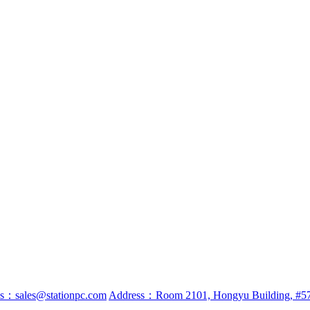
ss：sales@stationpc.com
Address：Room 2101, Hongyu Building, #57 