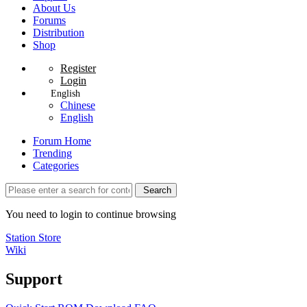
About Us
Forums
Distribution
Shop
Register
Login
English
Chinese
English
Forum Home
Trending
Categories
Search
You need to login to continue browsing
Station Store
Wiki
Support