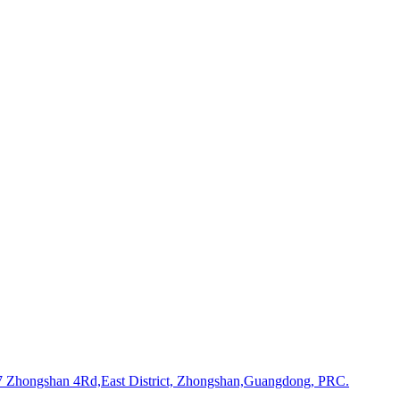
Zhongshan 4Rd,East District, Zhongshan,Guangdong, PRC.