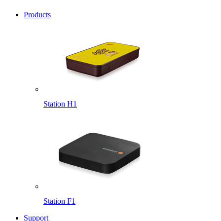
Products
Station H1
Station F1
Support