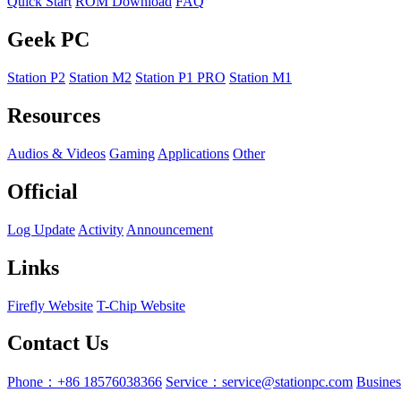
Quick Start
ROM Download
FAQ
Geek PC
Station P2
Station M2
Station P1 PRO
Station M1
Resources
Audios & Videos
Gaming
Applications
Other
Official
Log Update
Activity
Announcement
Links
Firefly Website
T-Chip Website
Contact Us
Phone：+86 18576038366
Service：service@stationpc.com
Busine