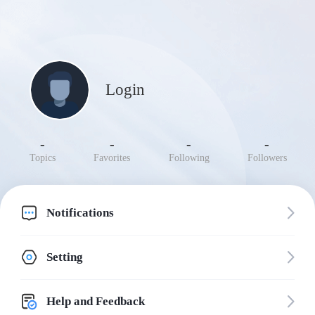
Login
-
-
-
-
Topics
Favorites
Following
Followers
Notifications
Setting
Help and Feedback