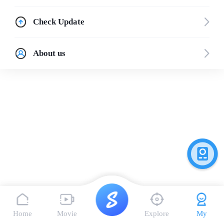
Check Update
About us
Home
Movie
Explore
My