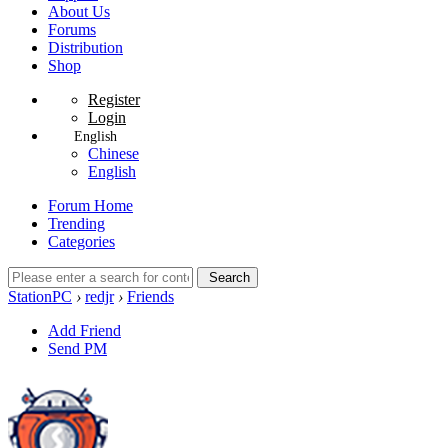
About Us
Forums
Distribution
Shop
Register
Login
English
Chinese
English
Forum Home
Trending
Categories
Search
StationPC
›
redjr
›
Friends
Add Friend
Send PM