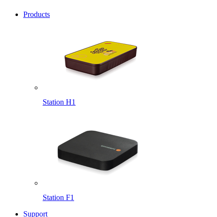
Products
Station H1
Station F1
Support