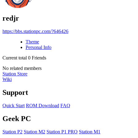
redjr
https://bbs.stationpc.com/?646426
Theme
Personal Info
Current total
0
Friends
No related members
Station Store
Wiki
Support
Quick Start
ROM Download
FAQ
Geek PC
Station P2
Station M2
Station P1 PRO
Station M1