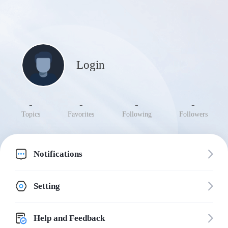
Login
-
-
-
-
Topics
Favorites
Following
Followers
Notifications
Setting
Help and Feedback