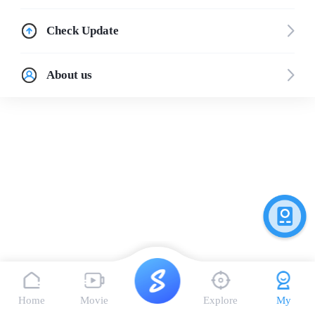
Check Update
About us
Home
Movie
Explore
My