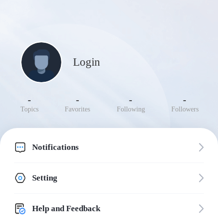
Login
-
-
-
-
Topics
Favorites
Following
Followers
Notifications
Setting
Help and Feedback