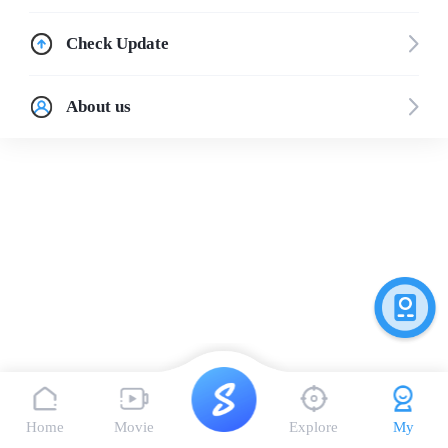
Check Update
About us
Home
Movie
Explore
My