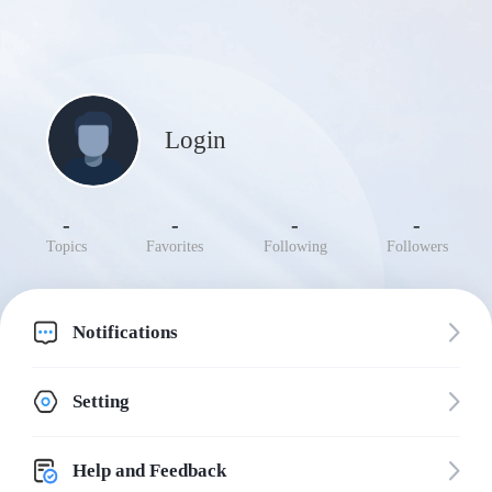
Login
-
-
-
-
Topics
Favorites
Following
Followers
Notifications
Setting
Help and Feedback