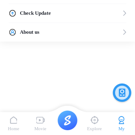
Check Update
About us
Home
Movie
Explore
My