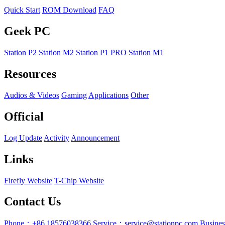
Quick Start
ROM Download
FAQ
Geek PC
Station P2
Station M2
Station P1 PRO
Station M1
Resources
Audios & Videos
Gaming
Applications
Other
Official
Log Update
Activity
Announcement
Links
Firefly Website
T-Chip Website
Contact Us
Phone：+86 18576038366
Service：service@stationpc.com
Busine