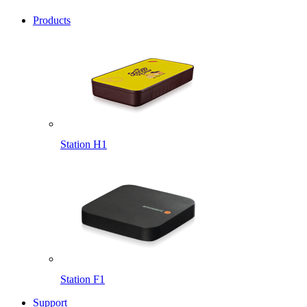
Products
Station H1
Station F1
Support