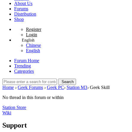
About Us
Forums
Distribution
Shop
Register
Login
English
Chinese
English
Forum Home
Trending
Categories
Search
Home
›
Geek Forums
›
Geek PC
›
Station M3
›
Geek Skill
No thread in this forum or within
Station Store
Wiki
Support