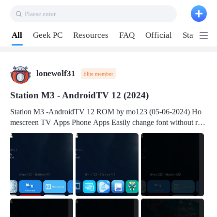
Plaese enter
Pull down to refresh
All
Geek PC
Resources
FAQ
Official
Station P
lonewolf31
Elite member
Station M3 - AndroidTV 12 (2024)
Station M3 -AndroidTV 12 ROM by mo123 (05-06-2024) Ho
mescreen TV Apps Phone Apps Easily change font without roo
t Change font size Easily change mouse pointer without root Ch
ange active Webview Change Screen Density Change Bootani
mation Change Volume Bar Red Green Orange Recent Apps m
enu Flash Tools: EMMC Booting Download Link: RKDevTool
v3.19Here Connect your device with USB-C cable to a PC see
here 1) Step 1, choose the 2nd tab 2) Load the firmware file and
click Upgrade Micro-SD Card Booting Download Link: SDDis
kTool v1.76- Here 1) Step 1, choose your USB Card-reader wit