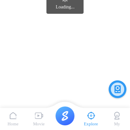
Loading...
Home
Movie
Explore
My