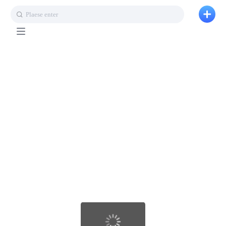
Plaese enter