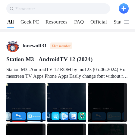
Plaese enter
Pull down to refresh
All
Geek PC
Resources
FAQ
Official
Station P
lonewolf31
Elite member
Station M3 - AndroidTV 12 (2024)
Station M3 -AndroidTV 12 ROM by mo123 (05-06-2024) Ho
mescreen TV Apps Phone Apps Easily change font without roo
t Change font size Easily change mouse pointer without root Ch
ange active Webview Change Screen Density Change Bootani
mation Change Volume Bar Red Green Orange Recent Apps m
enu Flash Tools: EMMC Booting Download Link: RKDevTool
v3.19Here Connect your device with USB-C cable to a PC see
here 1) Step 1, choose the 2nd tab 2) Load the firmware file and
click Upgrade Micro-SD Card Booting Download Link: SDDis
kTool v1.76- Here 1) Step 1, choose your USB Card-reader wit