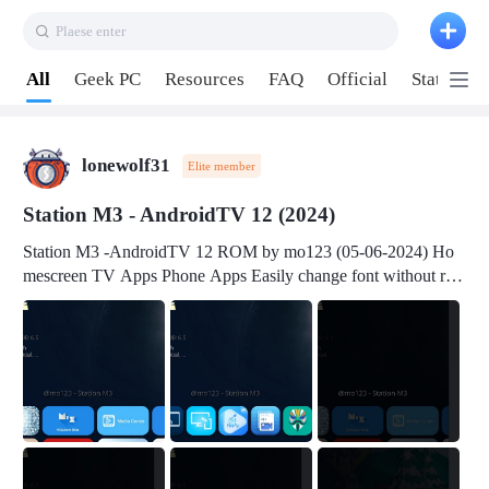
Plaese enter
Pull down to refresh
All
Geek PC
Resources
FAQ
Official
Station P
lonewolf31
Elite member
Station M3 - AndroidTV 12 (2024)
Station M3 -AndroidTV 12 ROM by mo123 (05-06-2024) Ho
mescreen TV Apps Phone Apps Easily change font without roo
t Change font size Easily change mouse pointer without root Ch
ange active Webview Change Screen Density Change Bootani
mation Change Volume Bar Red Green Orange Recent Apps m
enu Flash Tools: EMMC Booting Download Link: RKDevTool
v3.19Here Connect your device with USB-C cable to a PC see
here 1) Step 1, choose the 2nd tab 2) Load the firmware file and
click Upgrade Micro-SD Card Booting Download Link: SDDis
kTool v1.76- Here 1) Step 1, choose your USB Card-reader wit