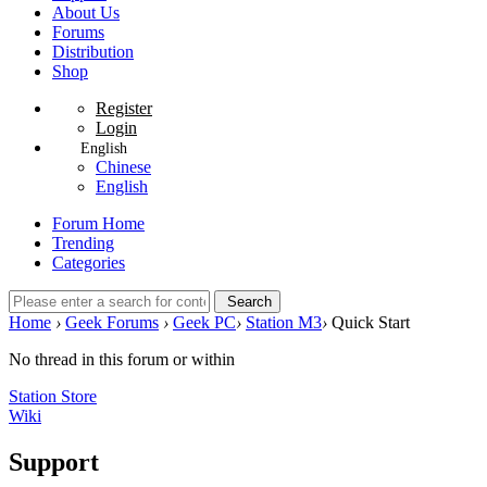
About Us
Forums
Distribution
Shop
Register
Login
English
Chinese
English
Forum Home
Trending
Categories
Search
Home
›
Geek Forums
›
Geek PC
›
Station M3
›
Quick Start
No thread in this forum or within
Station Store
Wiki
Support