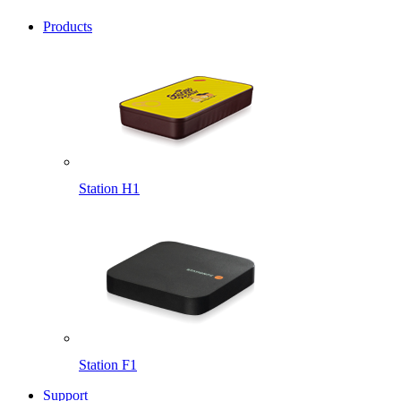
Products
Station H1
Station F1
Support