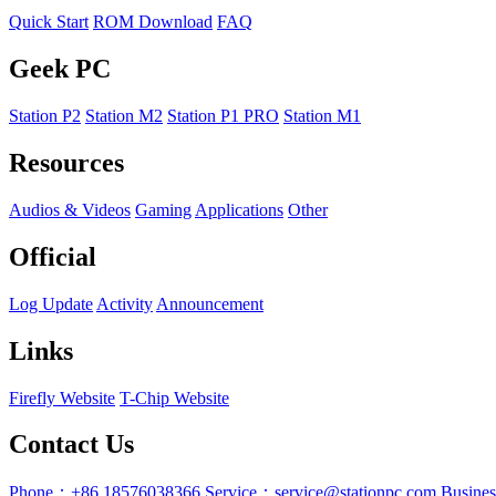
Quick Start
ROM Download
FAQ
Geek PC
Station P2
Station M2
Station P1 PRO
Station M1
Resources
Audios & Videos
Gaming
Applications
Other
Official
Log Update
Activity
Announcement
Links
Firefly Website
T-Chip Website
Contact Us
Phone：+86 18576038366
Service：service@stationpc.com
Busine