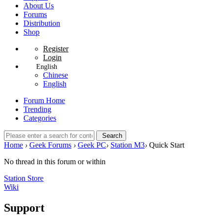
About Us
Forums
Distribution
Shop
Register
Login
English
Chinese
English
Forum Home
Trending
Categories
Search
Home
›
Geek Forums
›
Geek PC
›
Station M3
›
Quick Start
No thread in this forum or within
Station Store
Wiki
Support