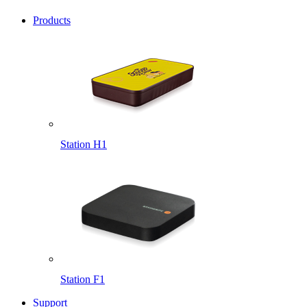
Products
Station H1
Station F1
Support