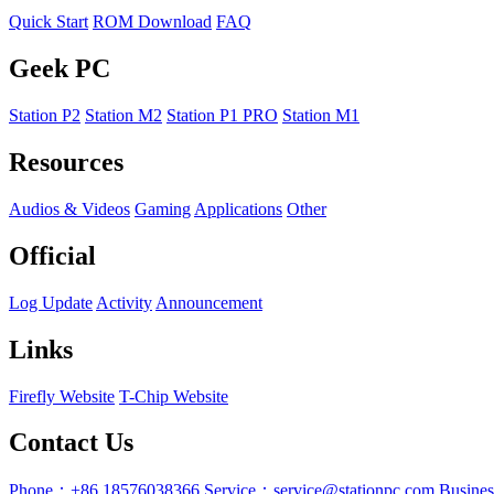
Quick Start
ROM Download
FAQ
Geek PC
Station P2
Station M2
Station P1 PRO
Station M1
Resources
Audios & Videos
Gaming
Applications
Other
Official
Log Update
Activity
Announcement
Links
Firefly Website
T-Chip Website
Contact Us
Phone：+86 18576038366
Service：service@stationpc.com
Busine