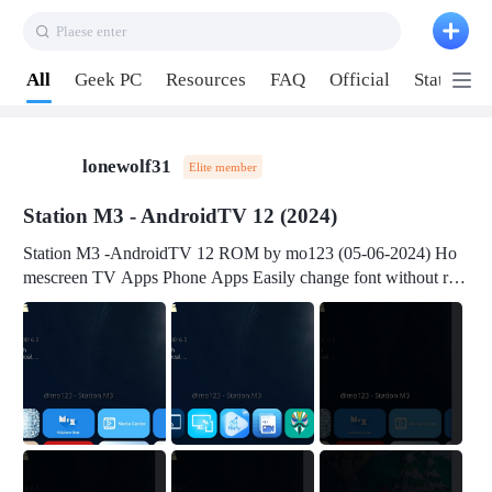
Plaese enter
Pull down to refresh
All
Geek PC
Resources
FAQ
Official
Station P
lonewolf31
Elite member
Station M3 - AndroidTV 12 (2024)
Station M3 -AndroidTV 12 ROM by mo123 (05-06-2024) Ho
mescreen TV Apps Phone Apps Easily change font without roo
t Change font size Easily change mouse pointer without root Ch
ange active Webview Change Screen Density Change Bootani
mation Change Volume Bar Red Green Orange Recent Apps m
enu Flash Tools: EMMC Booting Download Link: RKDevTool
v3.19Here Connect your device with USB-C cable to a PC see
here 1) Step 1, choose the 2nd tab 2) Load the firmware file and
click Upgrade Micro-SD Card Booting Download Link: SDDis
kTool v1.76- Here 1) Step 1, choose your USB Card-reader wit