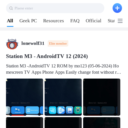
Plaese enter
Pull down to refresh
All
Geek PC
Resources
FAQ
Official
Station P
lonewolf31
Elite member
Station M3 - AndroidTV 12 (2024)
Station M3 -AndroidTV 12 ROM by mo123 (05-06-2024) Ho
mescreen TV Apps Phone Apps Easily change font without roo
t Change font size Easily change mouse pointer without root Ch
ange active Webview Change Screen Density Change Bootani
mation Change Volume Bar Red Green Orange Recent Apps m
enu Flash Tools: EMMC Booting Download Link: RKDevTool
v3.19Here Connect your device with USB-C cable to a PC see
here 1) Step 1, choose the 2nd tab 2) Load the firmware file and
click Upgrade Micro-SD Card Booting Download Link: SDDis
kTool v1.76- Here 1) Step 1, choose your USB Card-reader wit