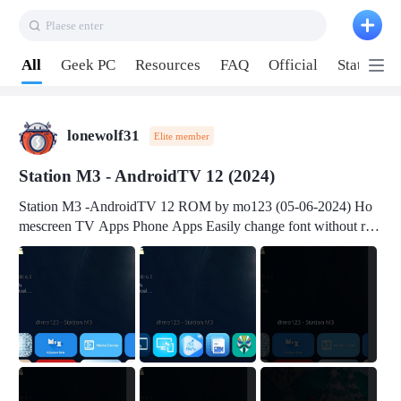
Plaese enter
Pull down to refresh
All
Geek PC
Resources
FAQ
Official
Station P
lonewolf31
Elite member
Station M3 - AndroidTV 12 (2024)
Station M3 -AndroidTV 12 ROM by mo123 (05-06-2024) Ho
mescreen TV Apps Phone Apps Easily change font without roo
t Change font size Easily change mouse pointer without root Ch
ange active Webview Change Screen Density Change Bootani
mation Change Volume Bar Red Green Orange Recent Apps m
enu Flash Tools: EMMC Booting Download Link: RKDevTool
v3.19Here Connect your device with USB-C cable to a PC see
here 1) Step 1, choose the 2nd tab 2) Load the firmware file and
click Upgrade Micro-SD Card Booting Download Link: SDDis
kTool v1.76- Here 1) Step 1, choose your USB Card-reader wit