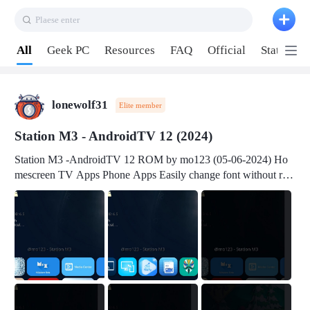
Plaese enter
Pull down to refresh
All
Geek PC
Resources
FAQ
Official
Station P
lonewolf31
Elite member
Station M3 - AndroidTV 12 (2024)
Station M3 -AndroidTV 12 ROM by mo123 (05-06-2024) Ho
mescreen TV Apps Phone Apps Easily change font without roo
t Change font size Easily change mouse pointer without root Ch
ange active Webview Change Screen Density Change Bootani
mation Change Volume Bar Red Green Orange Recent Apps m
enu Flash Tools: EMMC Booting Download Link: RKDevTool
v3.19Here Connect your device with USB-C cable to a PC see
here 1) Step 1, choose the 2nd tab 2) Load the firmware file and
click Upgrade Micro-SD Card Booting Download Link: SDDis
kTool v1.76- Here 1) Step 1, choose your USB Card-reader wit