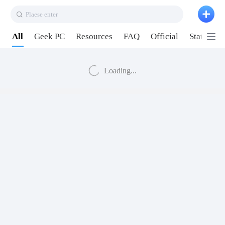
Plaese enter
All
Geek PC
Resources
FAQ
Official
Station P
Loading...