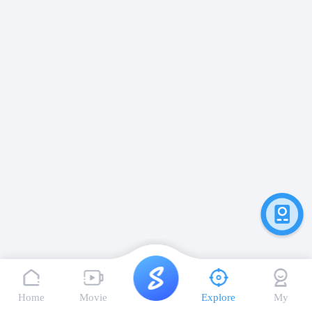
Home
Movie
Explore
My