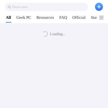
Plaese enter
All
Geek PC
Resources
FAQ
Official
Station P
Loading...