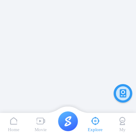
Home
Movie
Explore
My