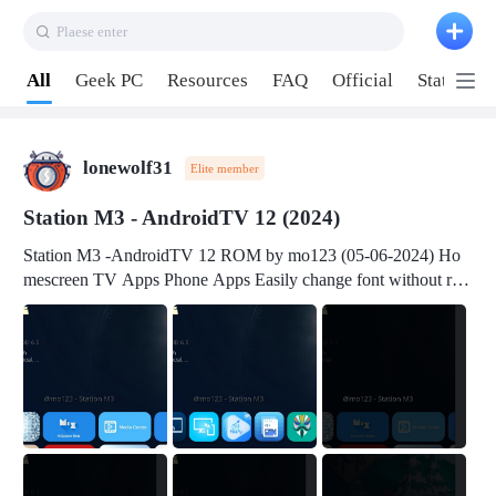
Plaese enter
Pull down to refresh
All
Geek PC
Resources
FAQ
Official
Station P
lonewolf31
Elite member
Station M3 - AndroidTV 12 (2024)
Station M3 -AndroidTV 12 ROM by mo123 (05-06-2024) Ho
mescreen TV Apps Phone Apps Easily change font without roo
t Change font size Easily change mouse pointer without root Ch
ange active Webview Change Screen Density Change Bootani
mation Change Volume Bar Red Green Orange Recent Apps m
enu Flash Tools: EMMC Booting Download Link: RKDevTool
v3.19Here Connect your device with USB-C cable to a PC see
here 1) Step 1, choose the 2nd tab 2) Load the firmware file and
click Upgrade Micro-SD Card Booting Download Link: SDDis
kTool v1.76- Here 1) Step 1, choose your USB Card-reader wit