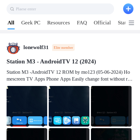
Plaese enter
Pull down to refresh
All
Geek PC
Resources
FAQ
Official
Station P
lonewolf31
Elite member
Station M3 - AndroidTV 12 (2024)
Station M3 -AndroidTV 12 ROM by mo123 (05-06-2024) Ho
mescreen TV Apps Phone Apps Easily change font without roo
t Change font size Easily change mouse pointer without root Ch
ange active Webview Change Screen Density Change Bootani
mation Change Volume Bar Red Green Orange Recent Apps m
enu Flash Tools: EMMC Booting Download Link: RKDevTool
v3.19Here Connect your device with USB-C cable to a PC see
here 1) Step 1, choose the 2nd tab 2) Load the firmware file and
click Upgrade Micro-SD Card Booting Download Link: SDDis
kTool v1.76- Here 1) Step 1, choose your USB Card-reader wit