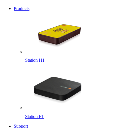
Products
Station H1
Station F1
Support