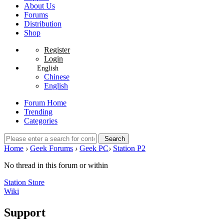
About Us
Forums
Distribution
Shop
Register
Login
English
Chinese
English
Forum Home
Trending
Categories
Search
Home
›
Geek Forums
›
Geek PC
›
Station P2
No thread in this forum or within
Station Store
Wiki
Support