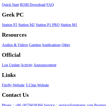
Quick Start
ROM Download
FAQ
Geek PC
Station P2
Station M2
Station P1 PRO
Station M1
Resources
Audios & Videos
Gaming
Applications
Other
Official
Log Update
Activity
Announcement
Links
Firefly Website
T-Chip Website
Contact Us
Phone：+86 18576038366
Service：service@stationpc.com
Busine