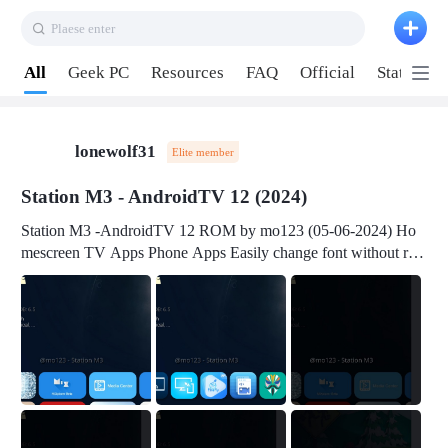
Plaese enter
Pull down to refresh
All
Geek PC
Resources
FAQ
Official
Station P
lonewolf31
Elite member
Station M3 - AndroidTV 12 (2024)
Station M3 -AndroidTV 12 ROM by mo123 (05-06-2024) Ho
mescreen TV Apps Phone Apps Easily change font without roo
t Change font size Easily change mouse pointer without root Ch
ange active Webview Change Screen Density Change Bootani
mation Change Volume Bar Red Green Orange Recent Apps m
enu Flash Tools: EMMC Booting Download Link: RKDevTool
v3.19Here Connect your device with USB-C cable to a PC see
here 1) Step 1, choose the 2nd tab 2) Load the firmware file and
click Upgrade Micro-SD Card Booting Download Link: SDDis
kTool v1.76- Here 1) Step 1, choose your USB Card-reader wit