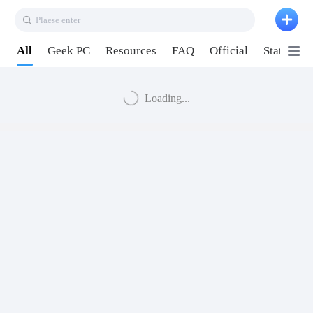
Plaese enter
All
Geek PC
Resources
FAQ
Official
Station P
Loading...