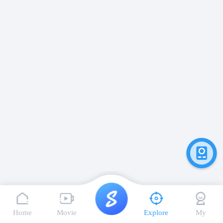
Home
Movie
Explore
My