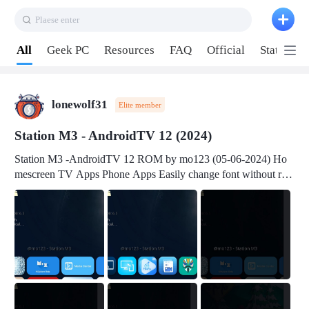
Plaese enter
Pull down to refresh
All
Geek PC
Resources
FAQ
Official
Station P
lonewolf31
Elite member
Station M3 - AndroidTV 12 (2024)
Station M3 -AndroidTV 12 ROM by mo123 (05-06-2024) Ho
mescreen TV Apps Phone Apps Easily change font without roo
t Change font size Easily change mouse pointer without root Ch
ange active Webview Change Screen Density Change Bootani
mation Change Volume Bar Red Green Orange Recent Apps m
enu Flash Tools: EMMC Booting Download Link: RKDevTool
v3.19Here Connect your device with USB-C cable to a PC see
here 1) Step 1, choose the 2nd tab 2) Load the firmware file and
click Upgrade Micro-SD Card Booting Download Link: SDDis
kTool v1.76- Here 1) Step 1, choose your USB Card-reader wit