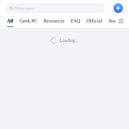
Plaese enter
All
Geek PC
Resources
FAQ
Official
Station P
Loading...