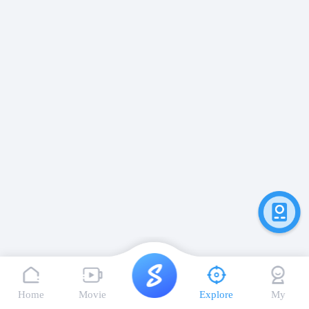
Home
Movie
Explore
My