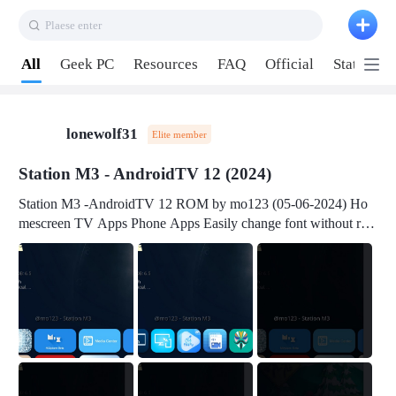
Plaese enter
Pull down to refresh
All
Geek PC
Resources
FAQ
Official
Station P
lonewolf31
Elite member
Station M3 - AndroidTV 12 (2024)
Station M3 -AndroidTV 12 ROM by mo123 (05-06-2024) Ho
mescreen TV Apps Phone Apps Easily change font without roo
t Change font size Easily change mouse pointer without root Ch
ange active Webview Change Screen Density Change Bootani
mation Change Volume Bar Red Green Orange Recent Apps m
enu Flash Tools: EMMC Booting Download Link: RKDevTool
v3.19Here Connect your device with USB-C cable to a PC see
here 1) Step 1, choose the 2nd tab 2) Load the firmware file and
click Upgrade Micro-SD Card Booting Download Link: SDDis
kTool v1.76- Here 1) Step 1, choose your USB Card-reader wit