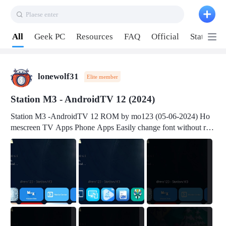
Plaese enter
Pull down to refresh
All
Geek PC
Resources
FAQ
Official
Station P
lonewolf31
Elite member
Station M3 - AndroidTV 12 (2024)
Station M3 -AndroidTV 12 ROM by mo123 (05-06-2024) Ho
mescreen TV Apps Phone Apps Easily change font without roo
t Change font size Easily change mouse pointer without root Ch
ange active Webview Change Screen Density Change Bootani
mation Change Volume Bar Red Green Orange Recent Apps m
enu Flash Tools: EMMC Booting Download Link: RKDevTool
v3.19Here Connect your device with USB-C cable to a PC see
here 1) Step 1, choose the 2nd tab 2) Load the firmware file and
click Upgrade Micro-SD Card Booting Download Link: SDDis
kTool v1.76- Here 1) Step 1, choose your USB Card-reader wit