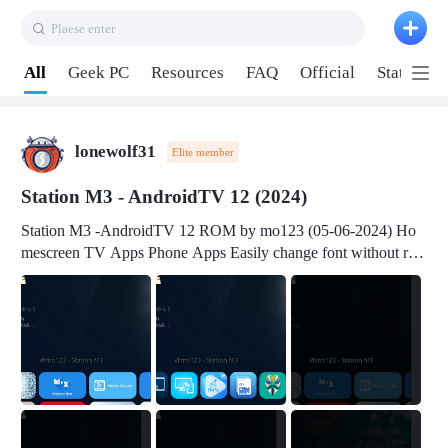
Plaese enter
Pull down to refresh
All
Geek PC
Resources
FAQ
Official
Station P
lonewolf31
Elite member
Station M3 - AndroidTV 12 (2024)
Station M3 -AndroidTV 12 ROM by mo123 (05-06-2024) Ho
mescreen TV Apps Phone Apps Easily change font without roo
t Change font size Easily change mouse pointer without root Ch
ange active Webview Change Screen Density Change Bootani
mation Change Volume Bar Red Green Orange Recent Apps m
enu Flash Tools: EMMC Booting Download Link: RKDevTool
v3.19Here Connect your device with USB-C cable to a PC see
here 1) Step 1, choose the 2nd tab 2) Load the firmware file and
click Upgrade Micro-SD Card Booting Download Link: SDDis
kTool v1.76- Here 1) Step 1, choose your USB Card-reader wit