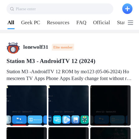
Plaese enter
Pull down to refresh
All
Geek PC
Resources
FAQ
Official
Station P
lonewolf31
Elite member
Station M3 - AndroidTV 12 (2024)
Station M3 -AndroidTV 12 ROM by mo123 (05-06-2024) Ho
mescreen TV Apps Phone Apps Easily change font without roo
t Change font size Easily change mouse pointer without root Ch
ange active Webview Change Screen Density Change Bootani
mation Change Volume Bar Red Green Orange Recent Apps m
enu Flash Tools: EMMC Booting Download Link: RKDevTool
v3.19Here Connect your device with USB-C cable to a PC see
here 1) Step 1, choose the 2nd tab 2) Load the firmware file and
click Upgrade Micro-SD Card Booting Download Link: SDDis
kTool v1.76- Here 1) Step 1, choose your USB Card-reader wit