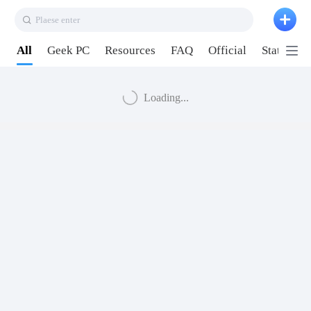
Plaese enter
All
Geek PC
Resources
FAQ
Official
Station P
Loading...