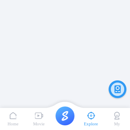
Home
Movie
Explore
My