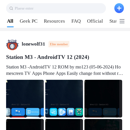
Plaese enter
Pull down to refresh
All
Geek PC
Resources
FAQ
Official
Station P
lonewolf31
Elite member
Station M3 - AndroidTV 12 (2024)
Station M3 -AndroidTV 12 ROM by mo123 (05-06-2024) Ho
mescreen TV Apps Phone Apps Easily change font without roo
t Change font size Easily change mouse pointer without root Ch
ange active Webview Change Screen Density Change Bootani
mation Change Volume Bar Red Green Orange Recent Apps m
enu Flash Tools: EMMC Booting Download Link: RKDevTool
v3.19Here Connect your device with USB-C cable to a PC see
here 1) Step 1, choose the 2nd tab 2) Load the firmware file and
click Upgrade Micro-SD Card Booting Download Link: SDDis
kTool v1.76- Here 1) Step 1, choose your USB Card-reader wit